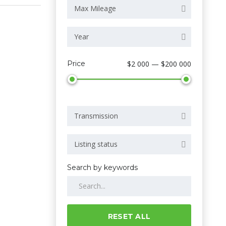
Max Mileage
Year
Price
$2 000 — $200 000
Transmission
Listing status
Search by keywords
RESET ALL