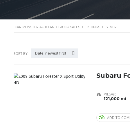
CAR MONSTER AUTO AND TRUCK SALES
>
LISTINGS
>
SILVER
Date: newest first
SORT BY:
Subaru Fo
MILEAGE
121,000 mi
ADD TO COM