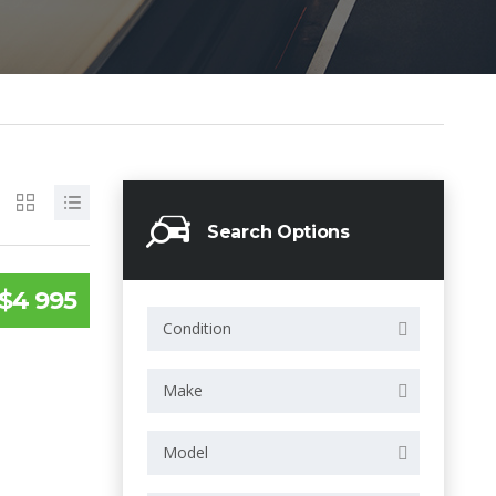
Search Options
$4 995
Condition
Make
Model