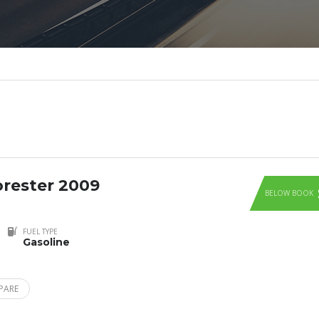
rester 2009
BELOW BOOK
FUEL TYPE
Gasoline
PARE