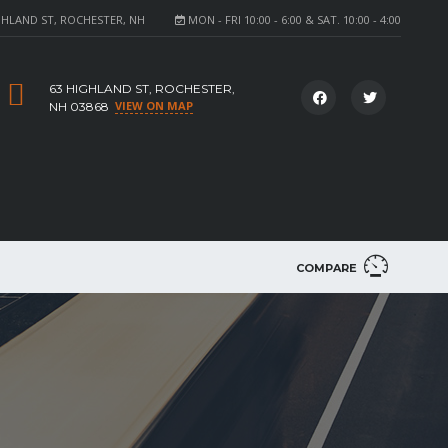
GHLAND ST, ROCHESTER, NH
MON - FRI 10:00 - 6:00 & SAT. 10:00 - 4:00
63 HIGHLAND ST, ROCHESTER,
VIEW ON MAP
NH 03868
COMPARE