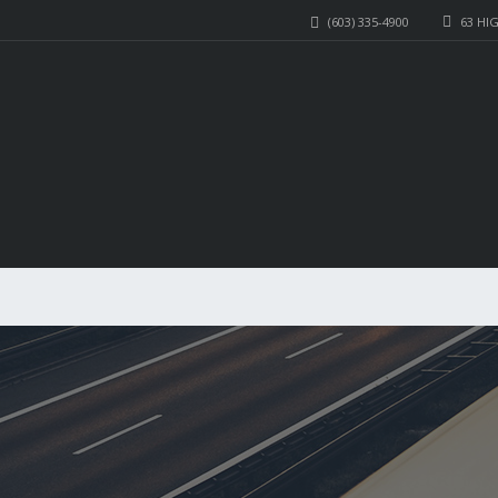
(603) 335-4900
63 HI