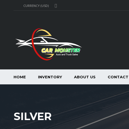
CURRENCY (USD)
HOME
INVENTORY
ABOUT US
CONTACT
SILVER