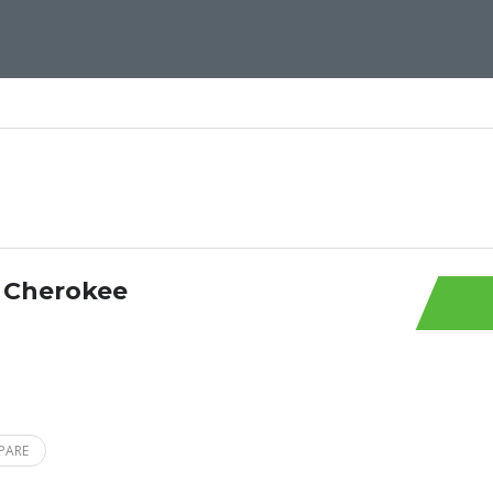
 Cherokee
PARE