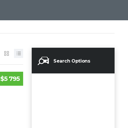
Search Options
$5 795