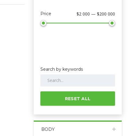
Price
$2 000 — $200 000
Search by keywords
RESET ALL
BODY