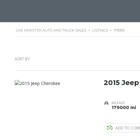
CAR MONSTER AUTO AND TRUCK SALES
>
LISTINGS
>
179000
SORT BY:
2015 Jeep
MILEAGE
179000 mi
ADD TO COM