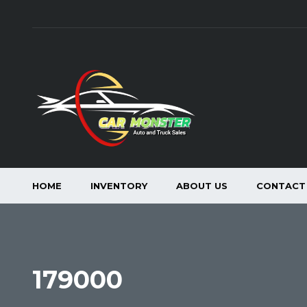
HOME
INVENTORY
ABOUT US
CONTACT
179000