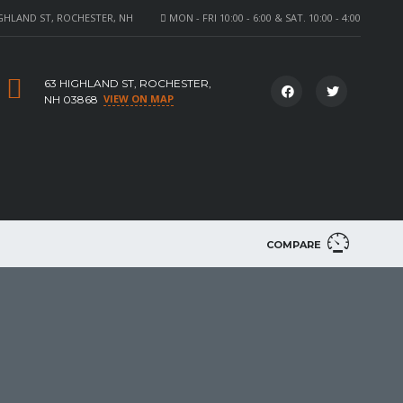
GHLAND ST, ROCHESTER, NH
MON - FRI 10:00 - 6:00 & SAT. 10:00 - 4:00
63 HIGHLAND ST, ROCHESTER,
VIEW ON MAP
NH 03868
COMPARE