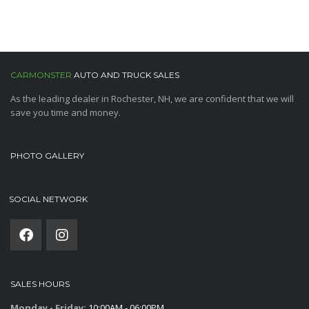
CARMONSTER
AUTO AND TRUCK SALES
As the leading dealer in Rochester, NH, we are confident that we will
save you time and money.
PHOTO GALLERY
SOCIAL NETWORK
SALES HOURS
Monday - Friday:
10:00AM - 06:00PM