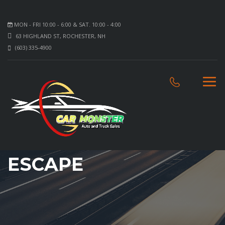
MON - FRI 10:00 - 6:00 & SAT. 10:00 - 4:00
63 HIGHLAND ST, ROCHESTER, NH
(603) 335-4900
ESCAPE