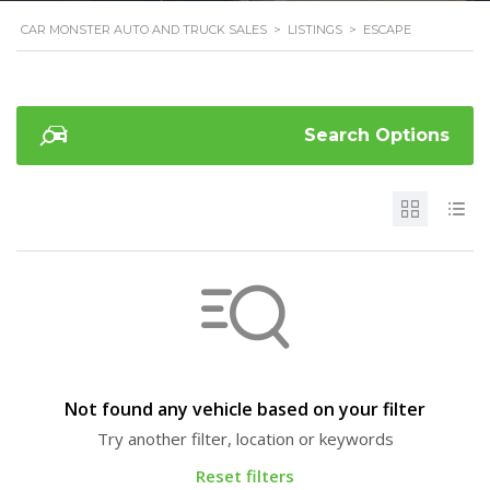
CAR MONSTER AUTO AND TRUCK SALES
>
LISTINGS
>
ESCAPE
Search Options
Not found any vehicle based on your filter
Try another filter, location or keywords
Reset filters