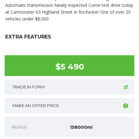
Automatic transmission Newly inspected Come test drive today
at Carmonster 63 Highland Street in Rochester One of over 25
vehicles under $8,000
EXTRA FEATURES
$5 490
TRADE IN FORM
MAKE AN OFFER PRICE
MILEAGE
158000mi