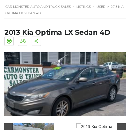
CAR MONSTER AUTO AND TRUCK SALES
>
LISTINGS
>
USED
>
2013 KIA
OPTIMA LX SEDAN 4D
2013 Kia Optima LX Sedan 4D