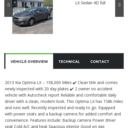
VEHICLE OVERVIEW
TECHNICAL
CONTACT
2013 Kia Optima LX – 158,000 Miles ✔️ Clean title and comes
newly inspected with 20 day plates ✔️ 2 owner no accident
vehicle with Autocheck report Reliable and comfortable daily
driver with a clean, modern look. This Optima LX has 158k miles
and runs well. Recently inspected and ready to go. Equipped
with power seats and a backup camera for added comfort and
convenience. Features include: Backup camera Power driver
seat Cold A/C and heat Spacious interior Good on gas