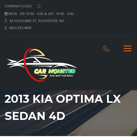
CURRENCY (USD)
MON - FRI 10:00 - 6:00 & SAT. 10:00 - 4:00
63 HIGHLAND ST, ROCHESTER, NH
(603) 335-4900
2013 KIA OPTIMA LX
SEDAN 4D