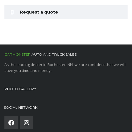
Request a quote
CARMONSTER
AUTO AND TRUCK SALES
As the leading dealer in Rochester, NH, we are confident that we will
save you time and money.
PHOTO GALLERY
SOCIAL NETWORK